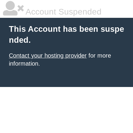
Account Suspended
This Account has been suspe
nded.
Contact your hosting provider
for more
information.