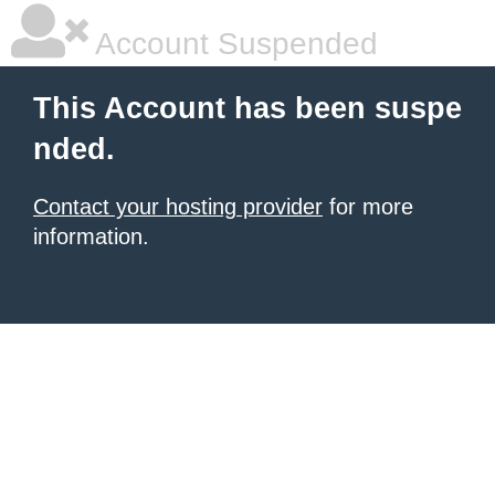
Account Suspended
This Account has been suspe
nded.
Contact your hosting provider
for more
information.